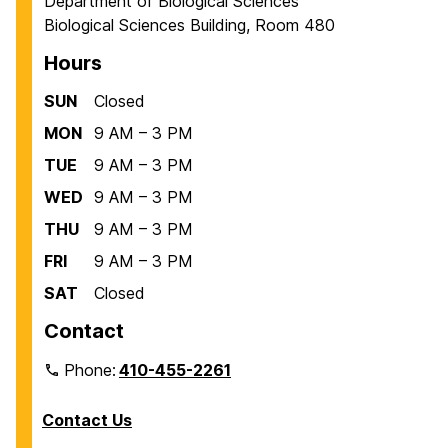
Department of Biological Sciences
Biological Sciences Building, Room 480
Hours
SUN
Closed
MON
9 AM – 3 PM
TUE
9 AM – 3 PM
WED
9 AM – 3 PM
THU
9 AM – 3 PM
FRI
9 AM – 3 PM
SAT
Closed
Contact
Phone:
410-455-2261
Contact Us