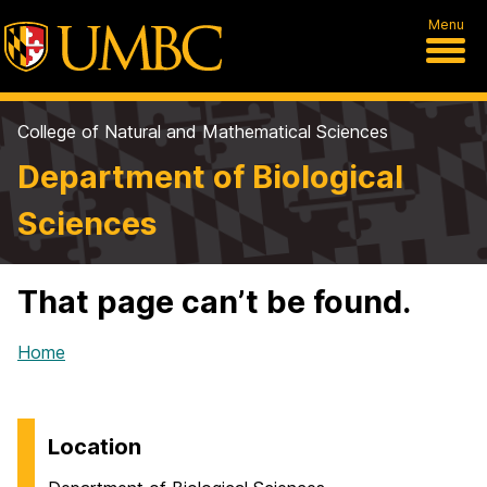
Menu
College of Natural and Mathematical Sciences
Department of Biological
Sciences
That page can’t be found.
Home
Location