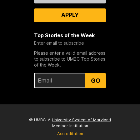
APPLY
Top Stories of the Week
Enter email to subscribe
Please enter a valid email address
to subscribe to UMBC Top Stories
of the Week.
GO
© UMBC: A
University System of Maryland
Member Institution
Accreditation