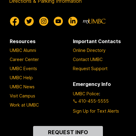
Directions & Parking Information
Resources
Important Contacts
UMBC Alumni
Online Directory
Career Center
Contact UMBC
UMBC Events
Request Support
UMBC Help
Emergency Info
UMBC News
UMBC Police
:
Visit Campus
410-455-5555
Work at UMBC
Sign Up for Text Alerts
Contact
REQUEST INFO
Us