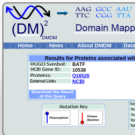
Home
News
About DMDM
Data
Results for Proteins associated wi
BATF
10538
Q16520
NCBI