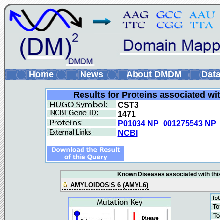
Home
News
About DMDM
Data
Results for Proteins associated wi
CST3
1471
P01034
NP_001275543
NP_
NCBI
Known Diseases associated with this
AMYLOIDOSIS 6 (AMYL6)