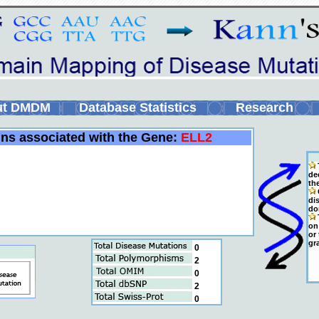
ut DMDM
Database Statistics
Research
ins associated with the Gene:
ELL2
de
th
C
di
do
T
on 
or
gr
0
2
0
2
0