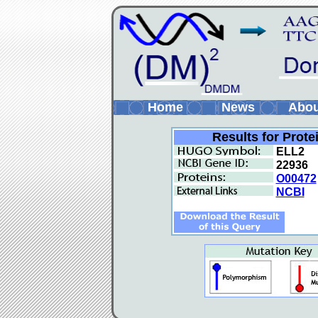
Home
News
Abo
Results for Prote
ELL2
22936
O00472
NCBI