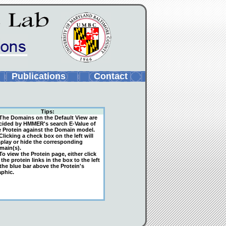
Publications
Contact
Tips:
The Domains on the Default View are
cided by HMMER's search E-Value of
e Protein against the Domain model.
licking a check box on the left will
splay or hide the corresponding
main(s).
o view the Protein page, either click
the protein links in the box to the left
 the blue bar above the Protein's
aphic.