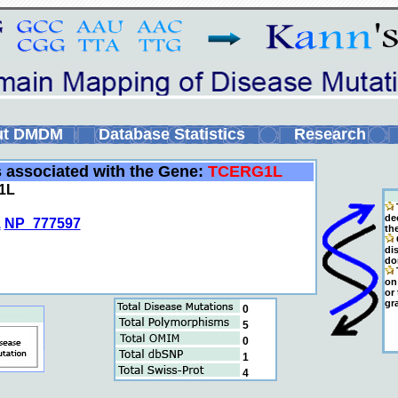
ut DMDM
Database Statistics
Research
s associated with the Gene:
TCERG1L
1L
de
1
NP_777597
th
C
di
do
T
on 
or
gr
0
5
0
1
4