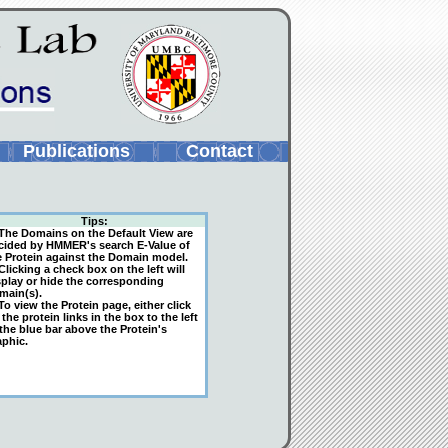
Publications
Contact
Tips:
The Domains on the Default View are
cided by HMMER's search E-Value of
e Protein against the Domain model.
licking a check box on the left will
splay or hide the corresponding
main(s).
o view the Protein page, either click
the protein links in the box to the left
 the blue bar above the Protein's
aphic.