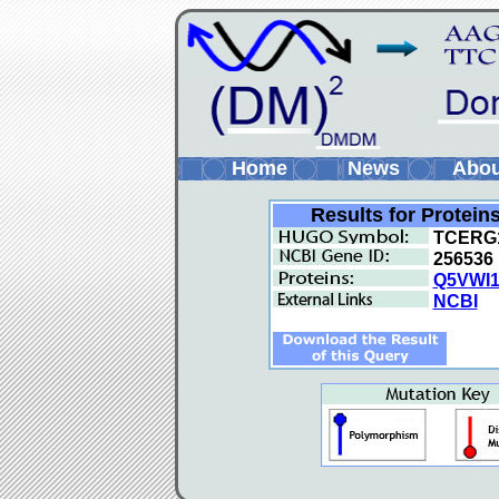
Home
News
Abo
Results for Protein
TCERG
256536
Q5VWI
NCBI