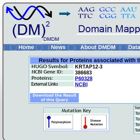
Home
News
About DMDM
Data
Results for Proteins associated with 
KRTAP12-3
386683
P60328
NCBI