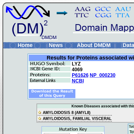
Home
News
About DMDM
Data
Results for Proteins associated w
LYZ
4069
P61626
NP_000230
NCBI
Known Diseases associated with this
AMYLOIDOSIS 8 (AMYL8)
AMYLOIDOSIS, FAMILIAL VISCERAL