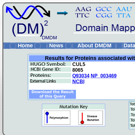
Home
News
About DMDM
Data
Results for Proteins associated wi
CUL5
8065
Q93034
NP_003469
NCBI