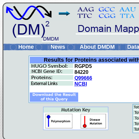
Home
News
About DMDM
Data
Results for Proteins associated wit
RGPD5
84220
Q99666
NCBI