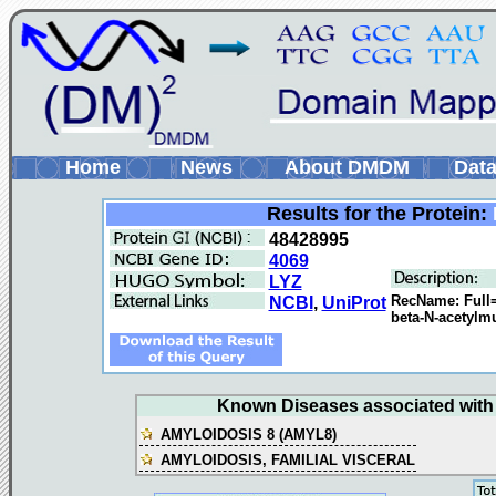
Home
News
About DMDM
Data
Results for the Protein:
48428995
4069
LYZ
RecName: Full=
NCBI
,
UniProt
beta-N-acetylm
Known Diseases associated with t
AMYLOIDOSIS 8 (AMYL8)
AMYLOIDOSIS, FAMILIAL VISCERAL