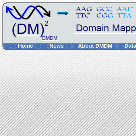
Home
News
About DMDM
Data