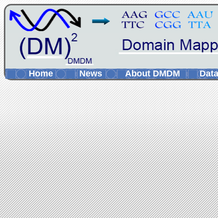
Home
News
About DMDM
Data