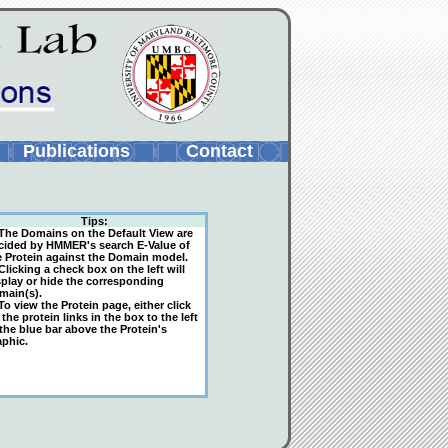
Publications
Contact
Tips:
The Domains on the Default View are
cided by HMMER's search E-Value of
e Protein against the Domain model.
licking a check box on the left will
splay or hide the corresponding
main(s).
o view the Protein page, either click
the protein links in the box to the left
 the blue bar above the Protein's
aphic.