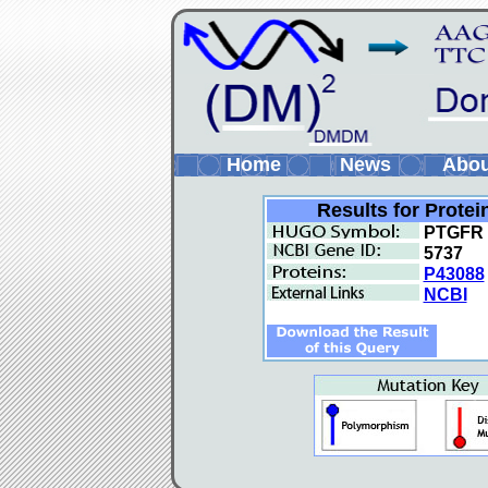
Home
News
Abo
Results for Prote
PTGFR
5737
P43088
NCBI