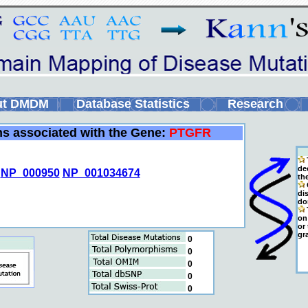
ut DMDM
Database Statistics
Research
ins associated with the Gene:
PTGFR
de
NP_000950
NP_001034674
th
C
di
do
T
on 
or
gr
0
0
0
0
0