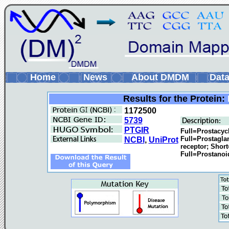
Home
News
About DMDM
Data
Results for the Protein:
1172500
5739
PTGIR
Full=Prostacycl
Full=Prostagla
NCBI
,
UniProt
receptor; Shor
Full=Prostanoid