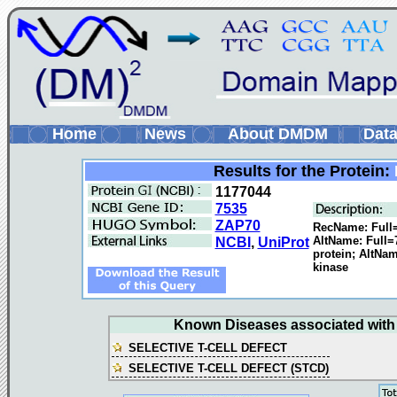
Home
News
About DMDM
Data
Results for the Protein:
1177044
7535
ZAP70
RecName: Full=
AltName: Full=
NCBI
,
UniProt
protein; AltNam
kinase
Known Diseases associated with t
SELECTIVE T-CELL DEFECT
SELECTIVE T-CELL DEFECT (STCD)