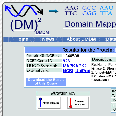
Home
News
About DMDM
Data
Results for the Protein:
1346538
9261
RecName: Full=
MAPKAPK2
kinase 2; Shor
NCBI
,
UniProt
2; Short=MAPK
K2; Short=MAP
Short=MK2