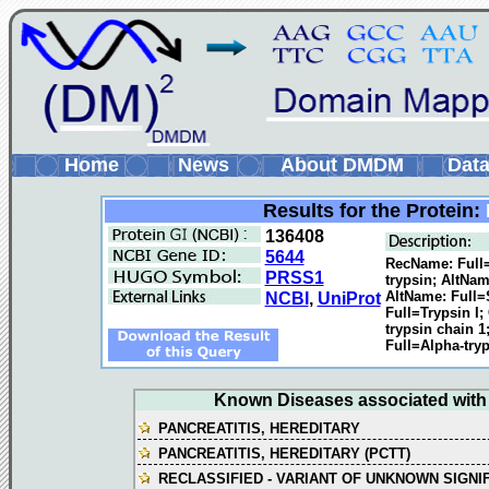
Home
News
About DMDM
Data
Results for the Protein:
136408
5644
RecName: Full=
PRSS1
trypsin; AltNam
AltName: Full=
NCBI
,
UniProt
Full=Trypsin I
trypsin chain 
Full=Alpha-tryp
Known Diseases associated with t
PANCREATITIS, HEREDITARY
PANCREATITIS, HEREDITARY (PCTT)
RECLASSIFIED - VARIANT OF UNKNOWN SIGNI