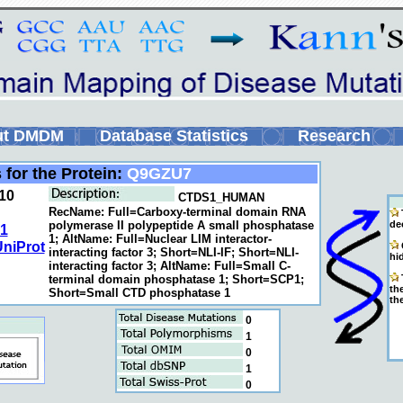
ut DMDM
Database Statistics
Research
 for the Protein:
Q9GZU7
10
CTDS1_HUMAN
RecName: Full=Carboxy-terminal domain RNA
polymerase II polypeptide A small phosphatase
de
1
1; AltName: Full=Nuclear LIM interactor-
niProt
C
interacting factor 3; Short=NLI-IF; Short=NLI-
hi
interacting factor 3; AltName: Full=Small C-
terminal domain phosphatase 1; Short=SCP1;
T
the
Short=Small CTD phosphatase 1
the
0
1
0
1
0