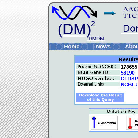
Home
News
Abo
Results
178655
58190
CTDSP
NCBI
,
U