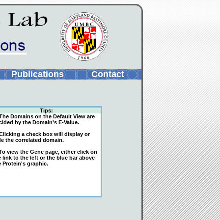
Publications
Contact
Tips:
The Domains on the Default View are
cided by the Domain's E-Value.
licking a check box will display or
de the correlated domain.
o view the Gene page, either click on
 link to the left or the blue bar above
 Protein's graphic.