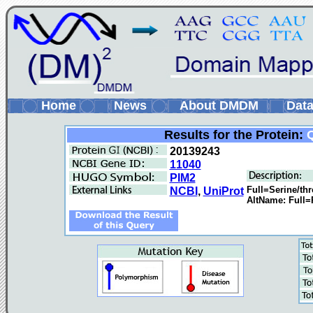
Home
News
About DMDM
Data
Results for the Protein:
20139243
11040
PIM2
Full=Serine/thr
NCBI
,
UniProt
AltName: Full=