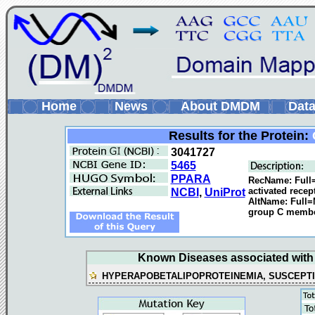
Home
News
About DMDM
Data
Results for the Protein:
3041727
5465
PPARA
RecName: Full=
activated rece
NCBI
,
UniProt
AltName: Full=
group C membe
Known Diseases associated with t
HYPERAPOBETALIPOPROTEINEMIA, SUSCEPTIB