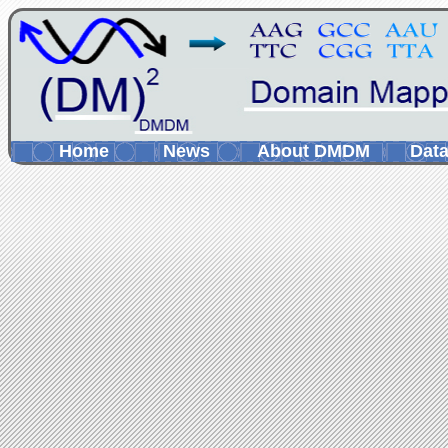
Home
News
About DMDM
Data