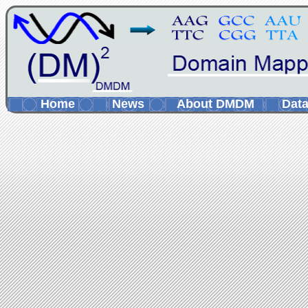
Home
News
About DMDM
Data