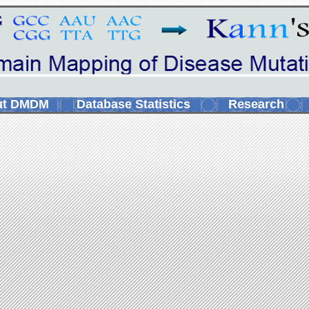
ut DMDM
Database Statistics
Research