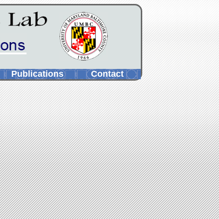
Publications
Contact