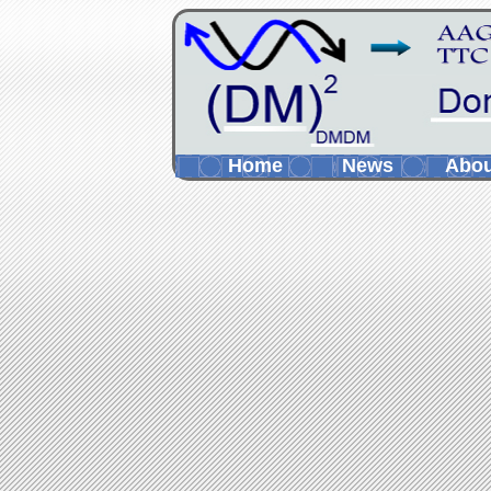
Home
News
Abo