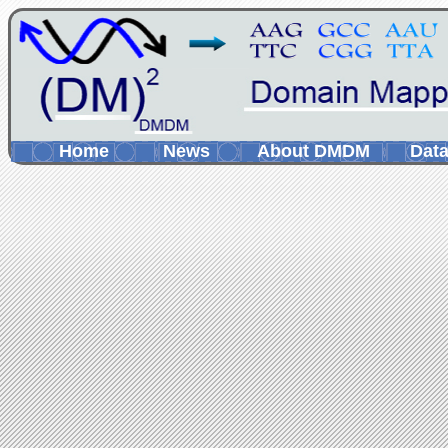
Home
News
About DMDM
Data