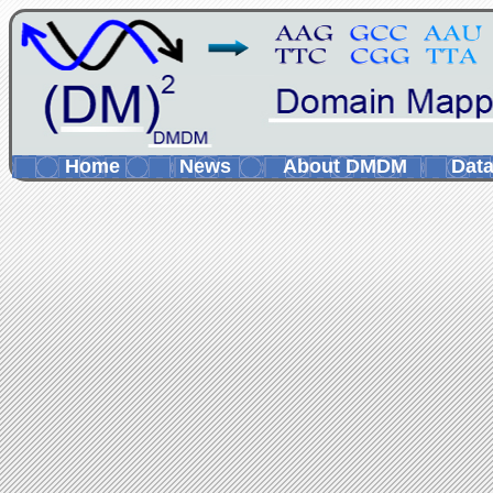
Home
News
About DMDM
Data